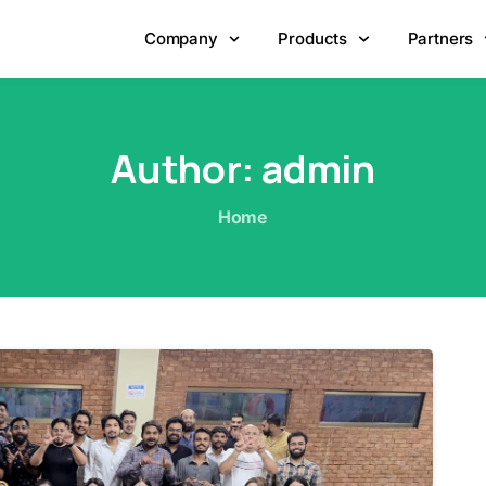
Company
Products
Partners
Author:
admin
Home