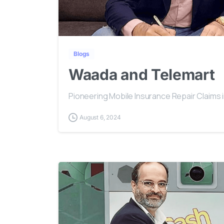
Blogs
Waada and Telemart
Pioneering Mobile Insurance Repair Claims 
August 6, 2024