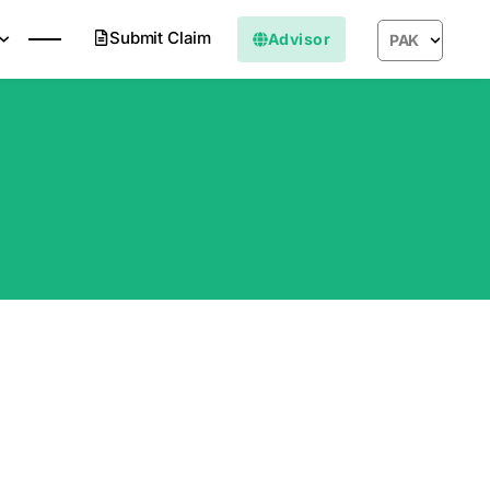
Submit Claim
Advisor
PAK