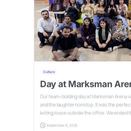
Culture
Day at Marksman Are
Our team-building day at Marksman Arena w
and the laughter nonstop. It was the perfect
letting loose outside the office. We ended th
September 4, 2025