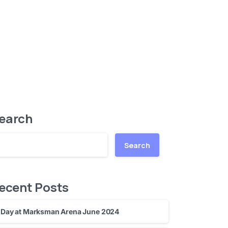
earch
Search
ecent Posts
Day at Marksman Arena June 2024