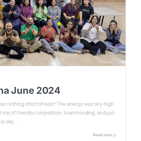
0
na June 2024
as nothing short of epic! The energy was sky-high
 mix of friendly competition, team bonding, and just
e day...
Read more