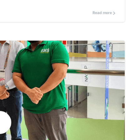
Read more