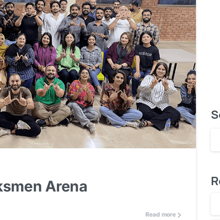
S
0
R
rksmen Arena
Read more