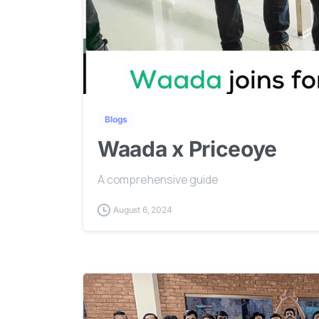
Blogs
Waada x Priceoye
A comprehensive guide
August 6, 2024