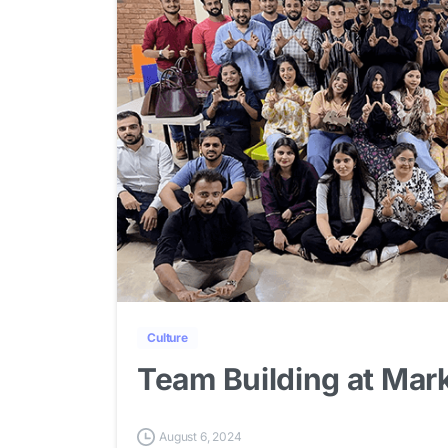
Culture
Team Building at Ma
August 6, 2024