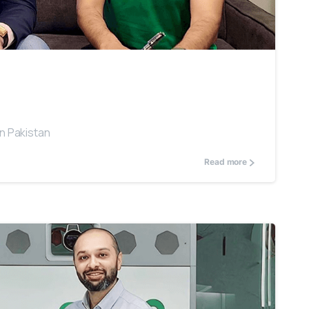
0
in Pakistan
Read more