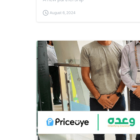
August 6, 2024