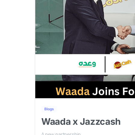
Blogs
Waada x Jazzcash
A new partnership