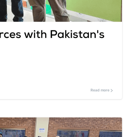
0
Read more