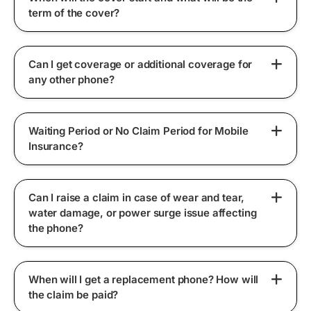
term of the cover?
Can I get coverage or additional coverage for
any other phone?
Waiting Period or No Claim Period for Mobile
Insurance?
Can I raise a claim in case of wear and tear,
water damage, or power surge issue affecting
the phone?
When will I get a replacement phone? How will
the claim be paid?