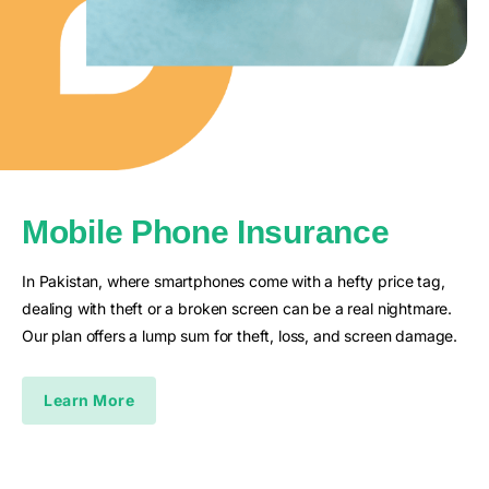
Mobile Phone Insurance
In Pakistan, where smartphones come with a hefty price tag,
dealing with theft or a broken screen can be a real nightmare.
Our plan offers a lump sum for theft, loss, and screen damage.
Learn More