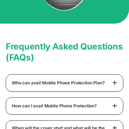
Frequently Asked Questions
(FAQs)
Who can avail Mobile Phone Protection Plan?
How can I avail Mobile Phone Protection?
When will the cover start and what will be the