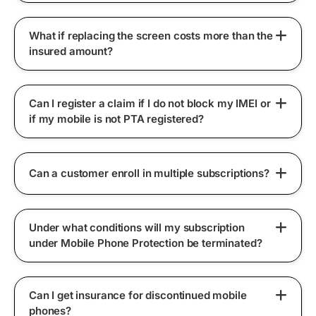
What if replacing the screen costs more than the
insured amount?
Can I register a claim if I do not block my IMEI or
if my mobile is not PTA registered?
Can a customer enroll in multiple subscriptions?
Under what conditions will my subscription
under Mobile Phone Protection be terminated?
Can I get insurance for discontinued mobile
phones?