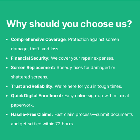
Why should you choose us?
Comprehensive Coverage:
Protection against screen
damage, theft, and loss.
Financial Security:
We cover your repair expenses.
Screen Replacement:
Speedy fixes for damaged or
shattered screens.
Trust and Reliability:
We’re here for you in tough times.
Quick Digital Enrollment:
Easy online sign-up with minimal
paperwork.
Hassle-Free Claims:
Fast claim process—submit documents
and get settled within 72 hours.