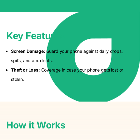
Key Features
Screen Damage:
Guard your phone against daily drops,
spills, and accidents.
Theft or Loss:
Coverage in case your phone gets lost or
stolen.
How it Works