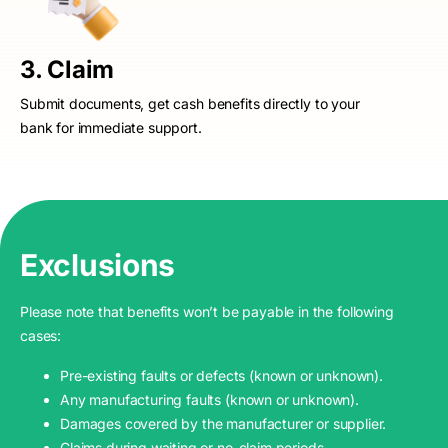
3. Claim
Submit documents, get cash benefits directly to your
bank for immediate support.
Exclusions
Please note that benefits won’t be payable in the following
cases:
Pre-existing faults or defects (known or unknown).
Any manufacturing faults (known or unknown).
Damages covered by the manufacturer or supplier.
Claims during waiting or no-claim periods.