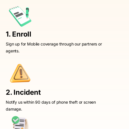
1. Enroll
Sign up for Mobile coverage through our partners or
agents.
2. Incident
Notify us within 90 days of phone theft or screen
damage.