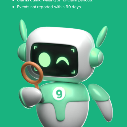
Events not reported within 90 days.