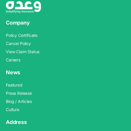
Company
Policy Certificate
Cancel Policy
View Claim Status
Careers
News
Featured
Press Release
Blog / Articles
Culture
Address