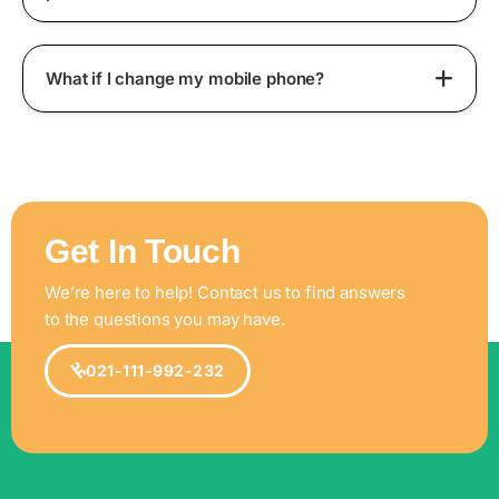
What if I change my mobile phone?
Get In Touch
We’re here to help! Contact us to find answers
to the questions you may have.
021-111-992-232