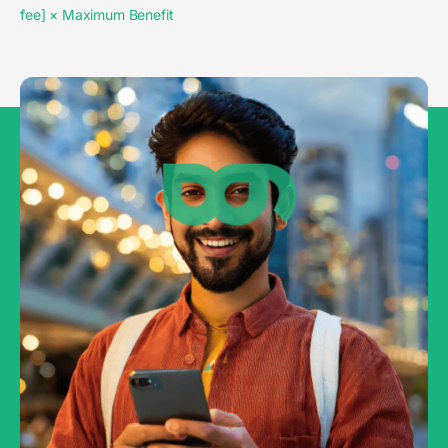
fee] × Maximum Benefit