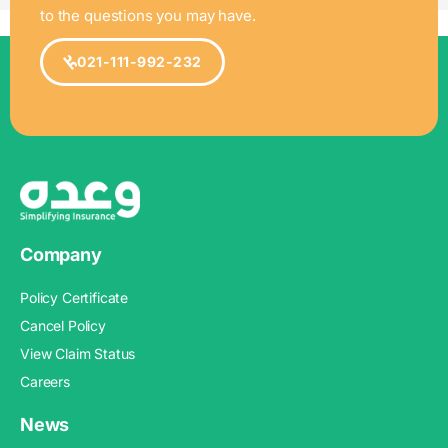
to the questions you may have.
021-111-992-232
Company
Policy Certificate
Cancel Policy
View Claim Status
Careers
News