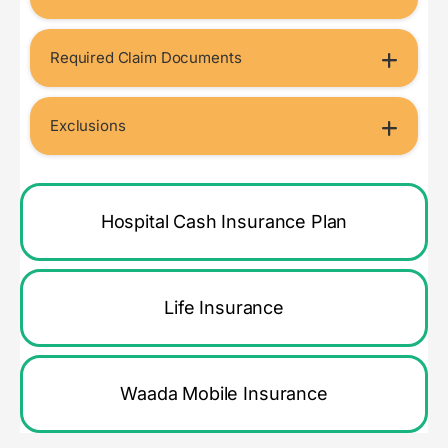
Required Claim Documents
Exclusions
Hospital Cash Insurance Plan
Life Insurance
Waada Mobile Insurance