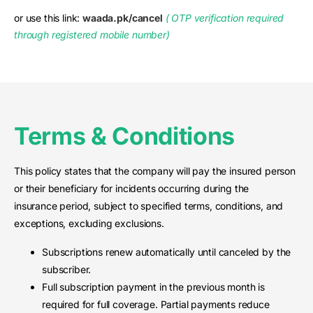
or use this link:
waada.pk/cancel
( OTP verification required
through registered mobile number)
Terms & Conditions
This policy states that the company will pay the insured person
or their beneficiary for incidents occurring during the
insurance period, subject to specified terms, conditions, and
exceptions, excluding exclusions.
Subscriptions renew automatically until canceled by the
subscriber.
Full subscription payment in the previous month is
required for full coverage. Partial payments reduce