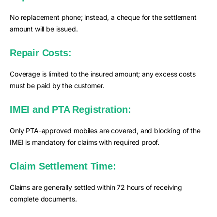
No replacement phone; instead, a cheque for the settlement
amount will be issued.
Repair Costs:
Coverage is limited to the insured amount; any excess costs
must be paid by the customer.
IMEI and PTA Registration:
Only PTA-approved mobiles are covered, and blocking of the
IMEI is mandatory for claims with required proof.
Claim Settlement Time:
Claims are generally settled within 72 hours of receiving
complete documents.