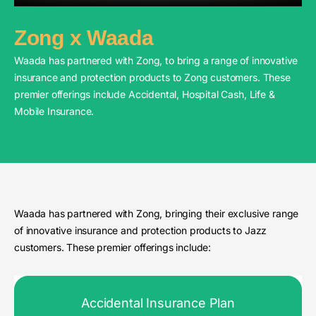
Zong x Waada
Waada has partnered with Zong, to bring a range of innovative
insurance and protection products to Zong customers. These
premier offerings include Accidental, Hospital Cash, Life &
Mobile Insurance.
Waada has partnered with Zong, bringing their exclusive range
of innovative insurance and protection products to Jazz
customers. These premier offerings include:
Accidental Insurance Plan