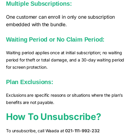
Multiple Subscriptions:
One customer can enroll in only one subscription
embedded with the bundle.
Waiting Period or No Claim Period:
Waiting period applies once at initial subscription; no waiting
period for theft or total damage, and a 30-day waiting period
for screen protection.
Plan Exclusions:
Exclusions are specific reasons or situations where the plan’s
benefits are not payable.
How To Unsubscribe?
To unsubscribe, call Waada at
021-111-992-232