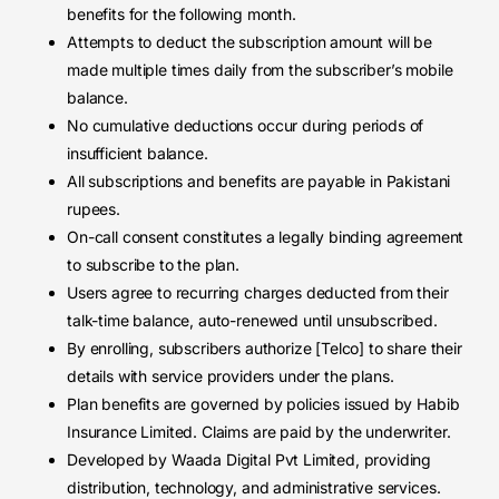
benefits for the following month.
Attempts to deduct the subscription amount will be
made multiple times daily from the subscriber’s mobile
balance.
No cumulative deductions occur during periods of
insufficient balance.
All subscriptions and benefits are payable in Pakistani
rupees.
On-call consent constitutes a legally binding agreement
to subscribe to the plan.
Users agree to recurring charges deducted from their
talk-time balance, auto-renewed until unsubscribed.
By enrolling, subscribers authorize [Telco] to share their
details with service providers under the plans.
Plan benefits are governed by policies issued by Habib
Insurance Limited. Claims are paid by the underwriter.
Developed by Waada Digital Pvt Limited, providing
distribution, technology, and administrative services.