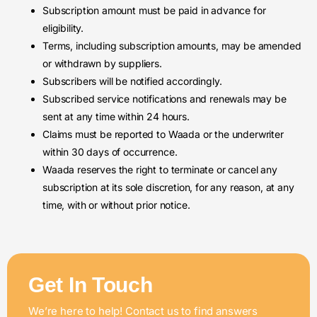
Subscription amount must be paid in advance for
eligibility.
Terms, including subscription amounts, may be amended
or withdrawn by suppliers.
Subscribers will be notified accordingly.
Subscribed service notifications and renewals may be
sent at any time within 24 hours.
Claims must be reported to Waada or the underwriter
within 30 days of occurrence.
Waada reserves the right to terminate or cancel any
subscription at its sole discretion, for any reason, at any
time, with or without prior notice.
Get In Touch
We’re here to help! Contact us to find answers