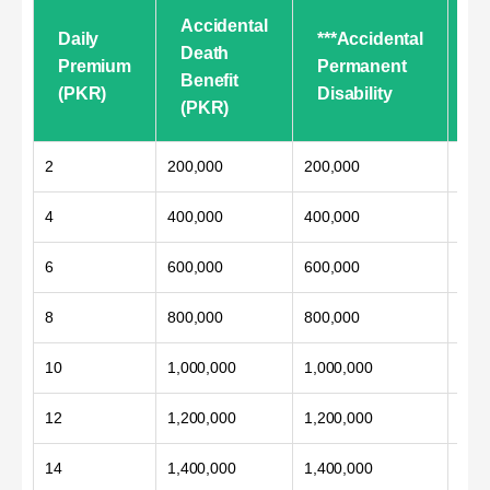
Accidental
Daily
***Accidental
**
Death
Premium
Permanent
T
Benefit
(PKR)
Disability
Di
(PKR)
2
200,000
200,000
100
4
400,000
400,000
200
6
600,000
600,000
300
8
800,000
800,000
400
10
1,000,000
1,000,000
500
12
1,200,000
1,200,000
600
14
1,400,000
1,400,000
700