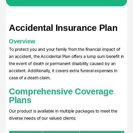
Accidental Insurance Plan
Overview
To protect you and your family from the financial impact of
an accident, the Accidental Plan offers a lump sum benefit in
the event of death or permanent disability caused by an
accident. Additionally, it covers extra funeral expenses in
case of a death claim.
Comprehensive Coverage
Plans
Our product is available in multiple packages to meet the
diverse needs of our valued clients: