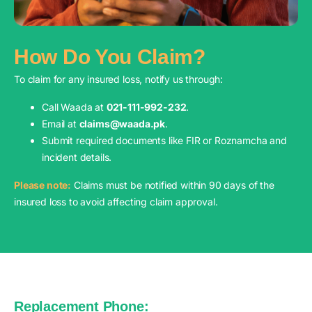
How Do You Claim?
To claim for any insured loss, notify us through:
Call Waada at
021-111-992-232
.
Email at
claims@waada.pk
.
Submit required documents like FIR or Roznamcha and
incident details.
Please note:
Claims must be notified within 90 days of the
insured loss to avoid affecting claim approval.
Replacement Phone: