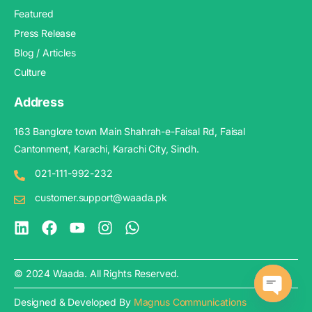
Featured
Press Release
Blog / Articles
Culture
Address
163 Banglore town Main Shahrah-e-Faisal Rd, Faisal
Cantonment, Karachi, Karachi City, Sindh.
021-111-992-232
customer.support@waada.pk
© 2024 Waada. All Rights Reserved.
Designed & Developed By
Magnus Communications
Open c