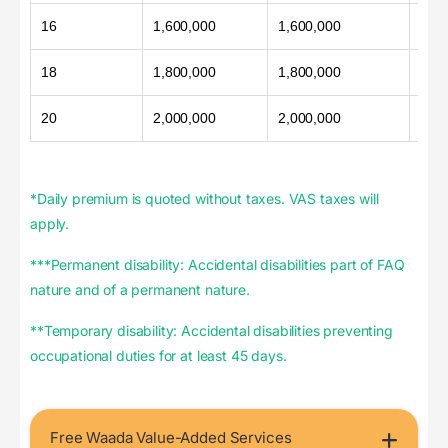
16
1,600,000
1,600,000
800
18
1,800,000
1,800,000
900
20
2,000,000
2,000,000
1,00
*Daily premium is quoted without taxes. VAS taxes will
apply.
***Permanent disability: Accidental disabilities part of FAQ
nature and of a permanent nature.
**Temporary disability: Accidental disabilities preventing
occupational duties for at least 45 days.
Free Waada Value-Added Services