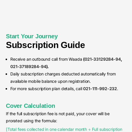
Start Your Journey
Subscription Guide
Receive an outbound call from Waada
(
021-33129284-94
,
021-37189284-94
).
Daily subscription charges deducted automatically from
available mobile balance upon registration.
For more subscription plan details, call
021-111-992-232
.
Cover Calculation
If the full subscription fee is not paid, your cover will be
prorated using the formula:
[Total fees collected in one calendar month ÷ Full subscription