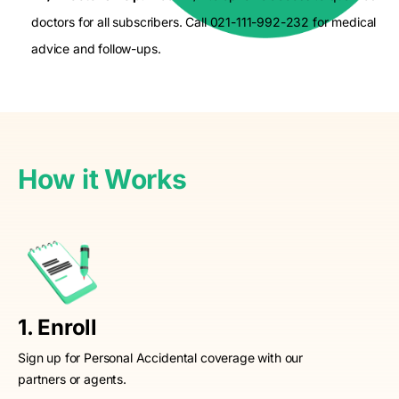
doctors for all subscribers. Call 021-111-992-232 for medical
advice and follow-ups.
How it Works
1. Enroll
Sign up for Personal Accidental coverage with our
partners or agents.