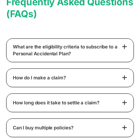
Frequently Asked Questions
(FAQs)
What are the eligibility criteria to subscribe to a
Personal Accidental Plan?
How do I make a claim?
How long does it take to settle a claim?
Can I buy multiple policies?