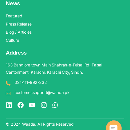
News
Featured
Press Release
Blog / Articles
Culture
Address
163 Banglore town Main Shahrah-e-Faisal Rd, Faisal
Cantonment, Karachi, Karachi City, Sindh.
021-111-992-232
customer.support@waada.pk
© 2024 Waada. All Rights Reserved.