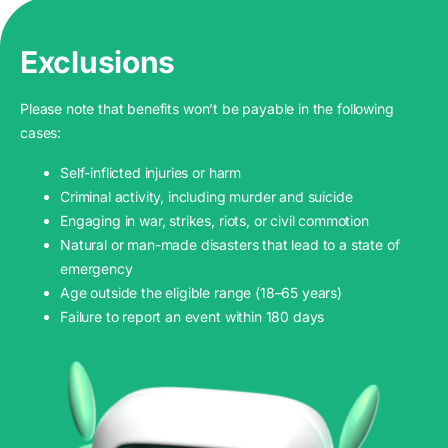
Exclusions
Please note that benefits won’t be payable in the following
cases:
Self-inflicted injuries or harm
Criminal activity, including murder and suicide
Engaging in war, strikes, riots, or civil commotion
Natural or man-made disasters that lead to a state of
emergency
Age outside the eligible range (18–65 years)
Failure to report an event within 180 days