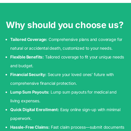
Why should you choose us?
Tailored Coverage:
Comprehensive plans and coverage for
natural or accidental death, customized to your needs.
Flexible Benefits:
Tailored coverage to fit your unique needs
and budget.
Financial Security:
Secure your loved ones’ future with
comprehensive financial protection.
Lump Sum Payouts:
Lump sum payouts for medical and
living expenses.
Quick Digital Enrollment:
Easy online sign-up with minimal
paperwork.
Hassle-Free Claims:
Fast claim process—submit documents