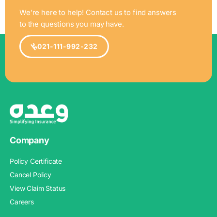
We’re here to help! Contact us to find answers
to the questions you may have.
021-111-992-232
Company
Policy Certificate
Cancel Policy
View Claim Status
Careers