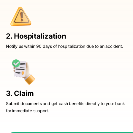
2. Hospitalization
Notify us within 90 days of hospitalization due to an accident.
3. Claim
Submit documents and get cash benefits directly to your bank
for immediate support.