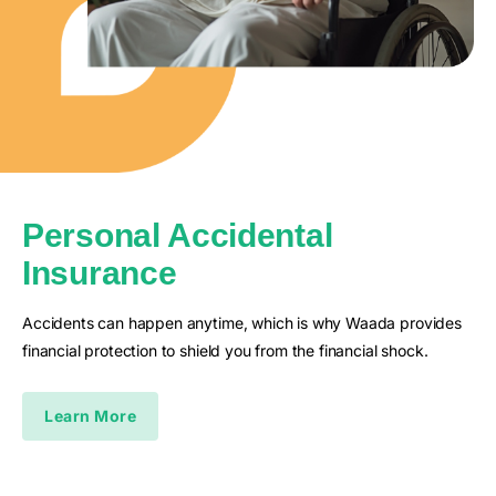
Personal Accidental
Insurance
Accidents can happen anytime, which is why Waada provides
financial protection to shield you from the financial shock.
Learn More