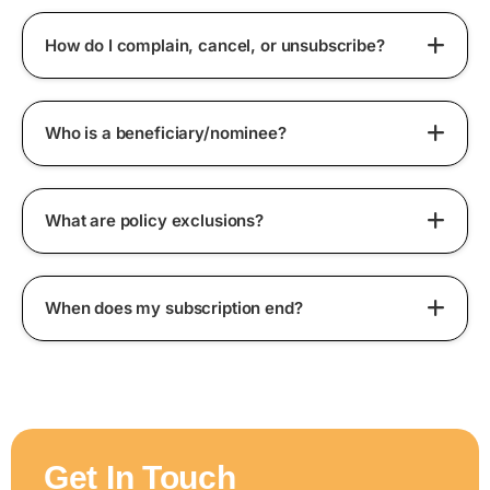
How do I complain, cancel, or unsubscribe?
Who is a beneficiary/nominee?
What are policy exclusions?
When does my subscription end?
Get In Touch