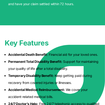
and have your claim settled within 72 hours.
Key Features
Accidental Death Benefit:
Financial aid for your loved ones.
Permanent Total Disability Benefit:
Support for maintaining
your quality of life after a total disability.
Temporary Disability Benefit:
Keep getting paid during
recovery from covered injuries or illnesses.
Accidental Medical Reimbursement:
We cover your
accident-related medical bills.
24/7 Doctor’s Help:
Free 24/7 telephonic access to qualified