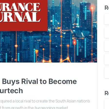
R
1
 Buys Rival to Become
surtech
R
uired a local rival to create the South Asian nation’s
fit from growth in the burgeoning market.