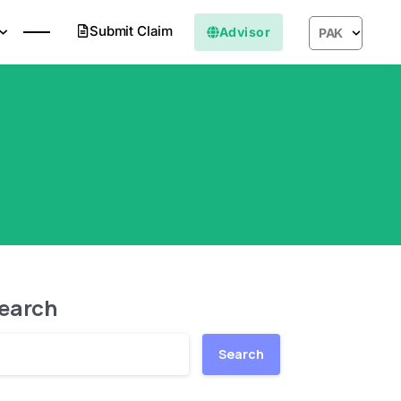
Submit Claim
Advisor
PAK
earch
Search