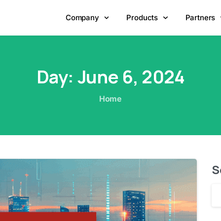
Company
Products
Partners
Day:
June
6,
2024
Home
S