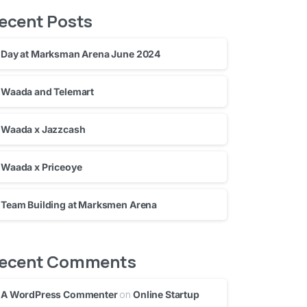
ecent Posts
Day at Marksman Arena June 2024
Waada and Telemart
Waada x Jazzcash
Waada x Priceoye
Team Building at Marksmen Arena
ecent Comments
on
A WordPress Commenter
Online Startup