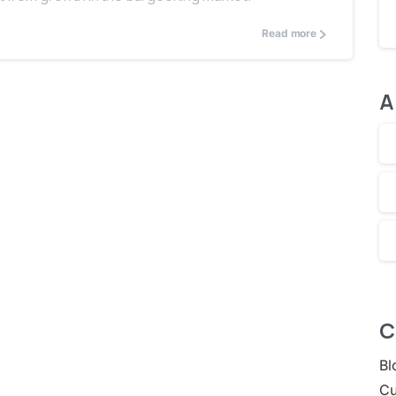
Read more
A
C
Bl
Cu