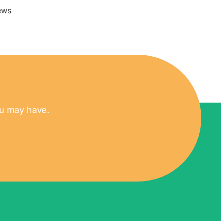
ews
ou may have.