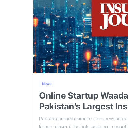
News
Online Startup Waada
Pakistan’s Largest In
Pakistani online insurance startup Waada acq
largest player in the field, seeking to bene