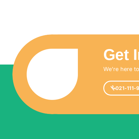
Get 
We’re here to
021-111-