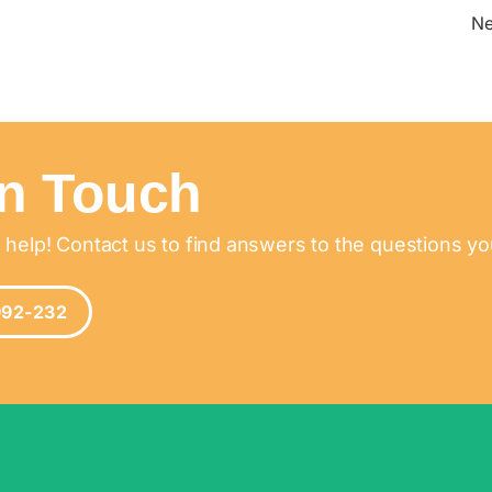
N
In Touch
 help! Contact us to find answers to the questions y
992-232