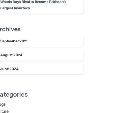
Waada Buys Rival to Become Pakistan’s
Largest Insurtech
rchives
September 2025
August 2024
June 2024
ategories
ogs
lture