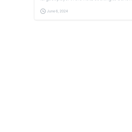
June 6, 2024