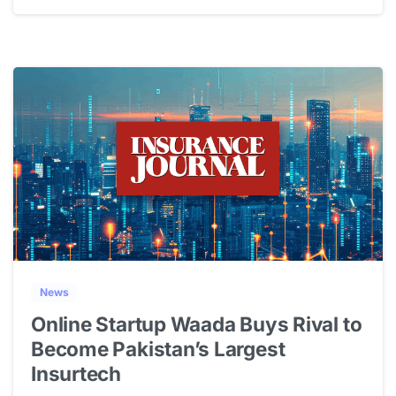
1
News
Online Startup Waada Buys Rival to
Become Pakistan’s Largest
Insurtech