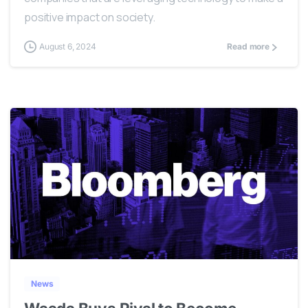
positive impact on society.
August 6, 2024
Read more
0
News