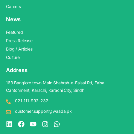
Careers
News
Featured
Press Release
Blog / Articles
Culture
Address
163 Banglore town Main Shahrah-e-Faisal Rd, Faisal
Cantonment, Karachi, Karachi City, Sindh.
021-111-992-232
customer.support@waada.pk