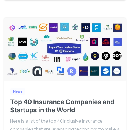
0
News
Top 40 Insurance Companies and
Startups in the World
Here is a list of the top 40 inclusive insurance
companies that are leveraging technology to make a