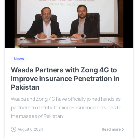
0
News
Waada Partners with Zong 4G to
Improve Insurance Penetration in
Pakistan
Waada and Zong 4G have officially joined hands as
partners to distribute micro-insurance services to
the masses of Pakistan.
August 6, 2024
Read more