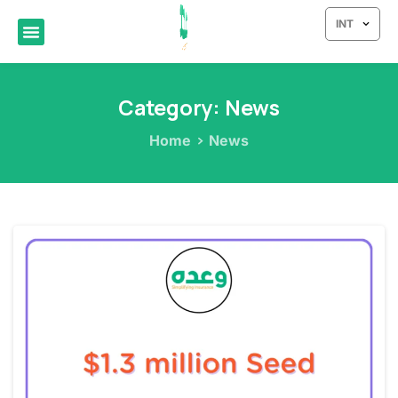
INT
Category:
News
Home
News