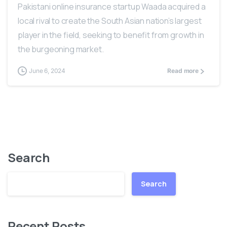
Pakistani online insurance startup Waada acquired a
local rival to create the South Asian nation’s largest
player in the field, seeking to benefit from growth in
the burgeoning market.
June 6, 2024
Read more
Search
Search
Recent Posts