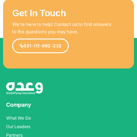
Get In Touch
We’re here to help! Contact us to find answers
to the questions you may have.
021-111-992-232
Company
What We Do
Our Leaders
Partners