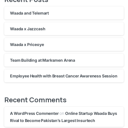
Waada and Telemart
Waada x Jazzcash
Waada x Priceoye
Team Building at Marksmen Arena
Employee Health with Breast Cancer Awareness Session
Recent Comments
on
A WordPress Commenter
Online Startup Waada Buys
Rival to Become Pakistan’s Largest Insurtech