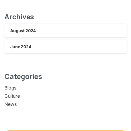
Archives
August 2024
June 2024
Categories
Blogs
Culture
News