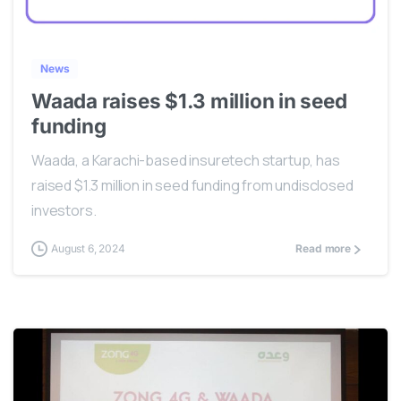
0
News
Waada raises $1.3 million in seed
funding
Waada, a Karachi-based insuretech startup, has
raised $1.3 million in seed funding from undisclosed
investors.
August 6, 2024
Read more