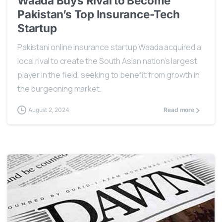
Waada Buys Rival to Become
Pakistan’s Top Insurance-Tech
Startup
Pakistani online insurance startup Waada acquired a
local rival to create the South Asian nation’s largest
player in the field, seeking to benefit from growth in
the burgeoning market.
August 2, 2024
Read more