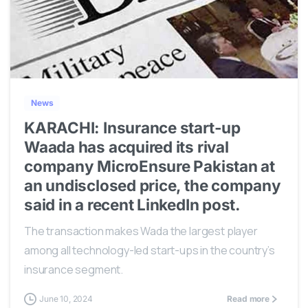
0
News
KARACHI: Insurance start-up
Waada has acquired its rival
company MicroEnsure Pakistan at
an undisclosed price, the company
said in a recent LinkedIn post.
The transaction makes Wada the largest player
among all technology-led start-ups in the country’s
insurance segment.
June 10, 2024
Read more