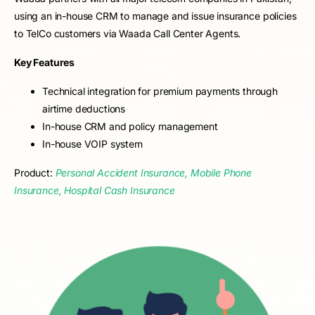
using an in-house CRM to manage and issue insurance policies
to TelCo customers via Waada Call Center Agents.
Key Features
Technical integration for premium payments through
airtime deductions
In-house CRM and policy management
In-house VOIP system
Product:
Personal Accident Insurance, Mobile Phone
Insurance, Hospital Cash Insurance