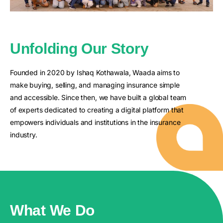
Unfolding Our Story
Founded in 2020 by Ishaq Kothawala, Waada aims to
make buying, selling, and managing insurance simple
and accessible. Since then, we have built a global team
of experts dedicated to creating a digital platform that
empowers individuals and institutions in the insurance
industry.
What We Do