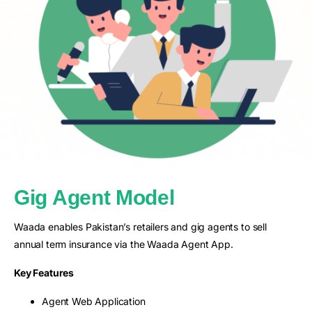
Gig Agent Model
Waada enables Pakistan’s retailers and gig agents to sell
annual term insurance via the Waada Agent App.
Key Features
Agent Web Application