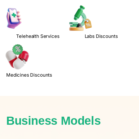
Telehealth Services
Labs Discounts
Medicines Discounts
Business Models