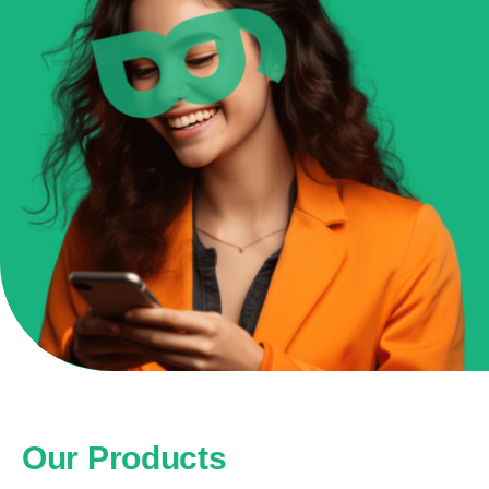
Our Products