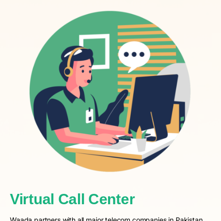
Virtual Call Center
Waada partners with all major telecom companies in Pakistan,