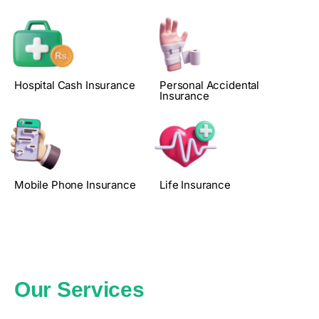
Hospital Cash Insurance
Personal Accidental
Insurance
Mobile Phone Insurance
Life Insurance
Our Services