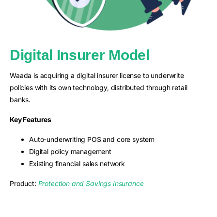
Digital Insurer Model
Waada is acquiring a digital insurer license to underwrite
policies with its own technology, distributed through retail
banks.
Key Features
Auto-underwriting POS and core system
Digital policy management
Existing financial sales network
Product:
Protection and Savings Insurance