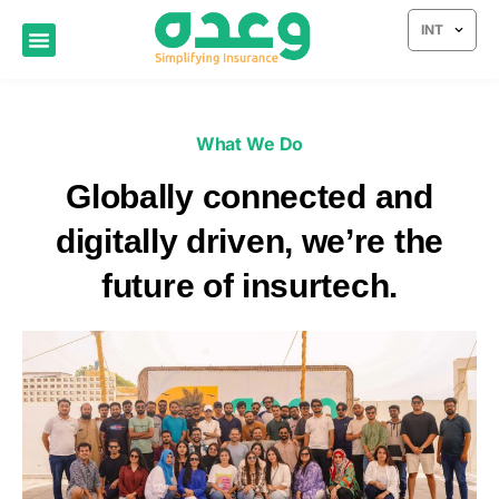
INT
What We Do
Globally connected and
digitally driven, we’re the
future of insurtech.