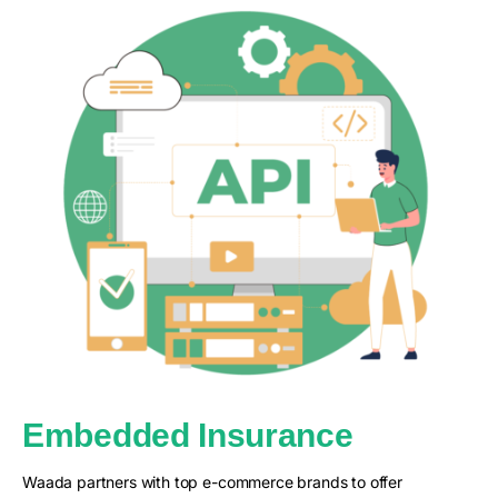
Embedded Insurance
Waada partners with top e-commerce brands to offer