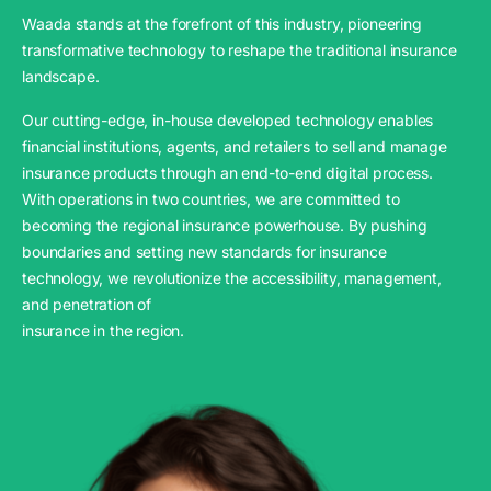
Waada stands at the forefront of this industry, pioneering
transformative technology to reshape the traditional insurance
landscape.
Our cutting-edge, in-house developed technology enables
financial institutions, agents, and retailers to sell and manage
insurance products through an end-to-end digital process.
With operations in two countries, we are committed to
becoming the regional insurance powerhouse. By pushing
boundaries and setting new standards for insurance
technology, we revolutionize the accessibility, management,
and penetration of
insurance in the region.