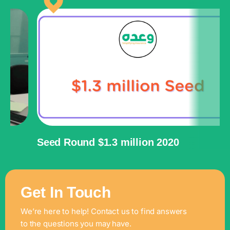
Seed Round $1.3 million 2020
P
Get In Touch
We’re here to help! Contact us to find answers
to the questions you may have.