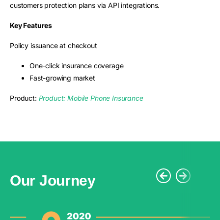
customers protection plans via API integrations.
Key Features
Policy issuance at checkout
One-click insurance coverage
Fast-growing market
Product:
Product: Mobile Phone Insurance
Our Journey