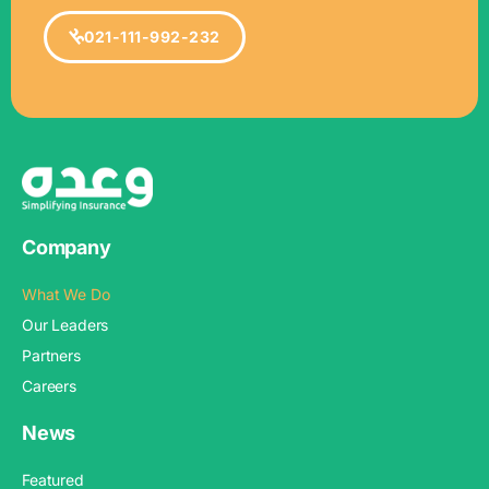
021-111-992-232
Company
What We Do
Our Leaders
Partners
Careers
News
Featured