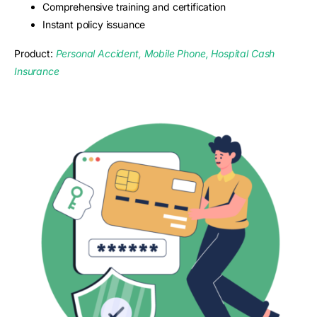
Comprehensive training and certification
Instant policy issuance
Product:
Personal Accident, Mobile Phone, Hospital Cash
Insurance